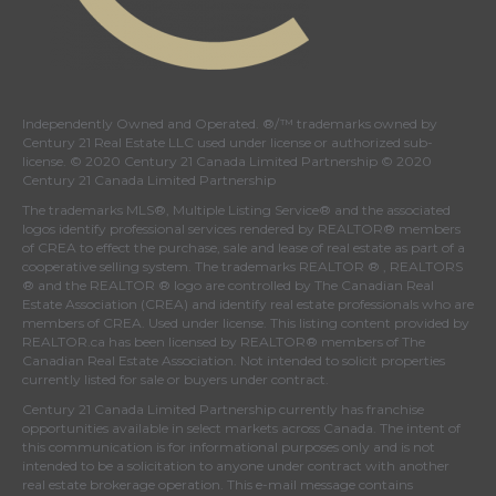
Independently Owned and Operated. ®/™ trademarks owned by
Century 21 Real Estate LLC used under license or authorized sub-
license. © 2020 Century 21 Canada Limited Partnership © 2020
Century 21 Canada Limited Partnership
The trademarks MLS®, Multiple Listing Service® and the associated
logos identify professional services rendered by REALTOR® members
of
CREA
to effect the purchase, sale and lease of real estate as part of a
cooperative selling system. The trademarks REALTOR ® , REALTORS
® and the REALTOR ® logo are controlled by
The Canadian Real
Estate Association (CREA)
and identify real estate professionals who are
members of
CREA
. Used under license. This listing content provided by
REALTOR.ca
has been licensed by REALTOR® members of
The
Canadian Real Estate Association
. Not intended to solicit properties
currently listed for sale or buyers under contract.
Century 21 Canada Limited Partnership currently has franchise
opportunities available in select markets across Canada. The intent of
this communication is for informational purposes only and is not
intended to be a solicitation to anyone under contract with another
real estate brokerage operation. This e-mail message contains