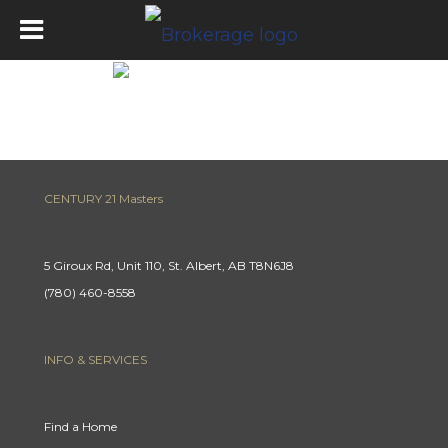
Mortgage Calculator
CENTURY 21 Masters
5 Giroux Rd, Unit 110, St. Albert, AB T8N6J8
(780) 460-8558
INFO & SERVICES
Find a Home