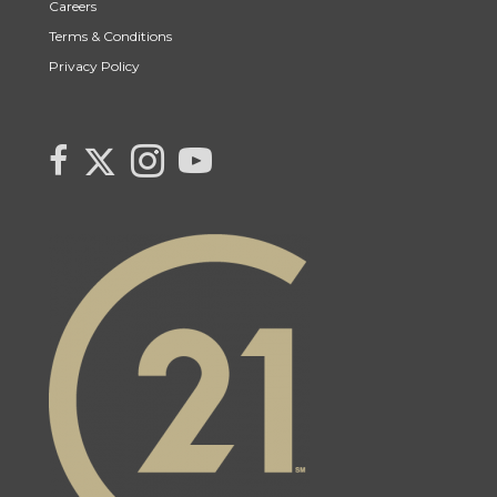
Careers
Terms & Conditions
Privacy Policy