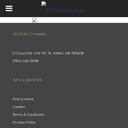
CENTURY 21 Masters
5 Giroux Rd, Unit 110, St. Albert, AB T8N6J8
(780) 460-8558
INFO & SERVICES
Find a Home
Careers
Terms & Conditions
Privacy Policy