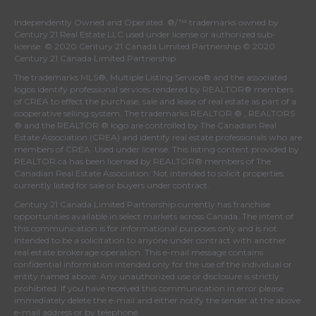
Independently Owned and Operated. ®/™ trademarks owned by
Century 21 Real Estate LLC used under license or authorized sub-
license. © 2020 Century 21 Canada Limited Partnership © 2020
Century 21 Canada Limited Partnership
The trademarks MLS®, Multiple Listing Service® and the associated
logos identify professional services rendered by REALTOR® members
of
CREA
to effect the purchase, sale and lease of real estate as part of a
cooperative selling system. The trademarks REALTOR ® , REALTORS
® and the REALTOR ® logo are controlled by
The Canadian Real
Estate Association (CREA)
and identify real estate professionals who are
members of
CREA
. Used under license. This listing content provided by
REALTOR.ca
has been licensed by REALTOR® members of
The
Canadian Real Estate Association
. Not intended to solicit properties
currently listed for sale or buyers under contract.
Century 21 Canada Limited Partnership currently has franchise
opportunities available in select markets across Canada. The intent of
this communication is for informational purposes only and is not
intended to be a solicitation to anyone under contract with another
real estate brokerage operation. This e-mail message contains
confidential information intended only for the use of the individual or
entity named above. Any unauthorized use or disclosure is strictly
prohibited. If you have received this communication in error please
immediately delete the e-mail and either notify the sender at the above
e-mail address or by telephone.